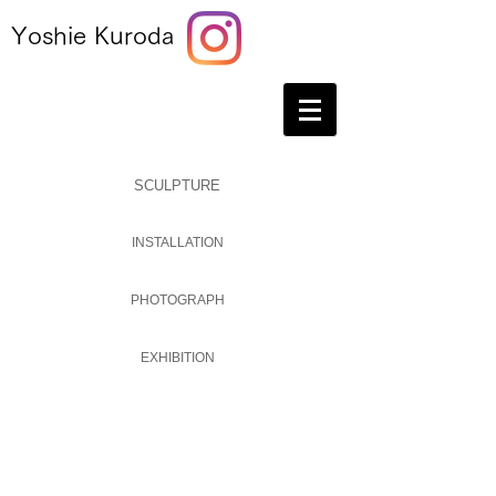
Yoshie Kuroda
SCULPTURE
INSTALLATION
PHOTOGRAPH
EXHIBITION